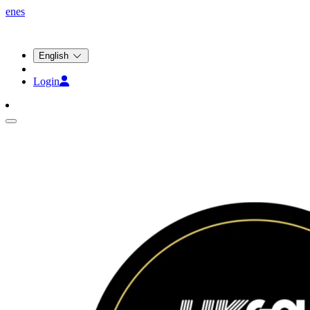
en
es
English
Login