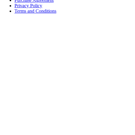
Purchase Agreement
Privacy Policy
Terms and Conditions