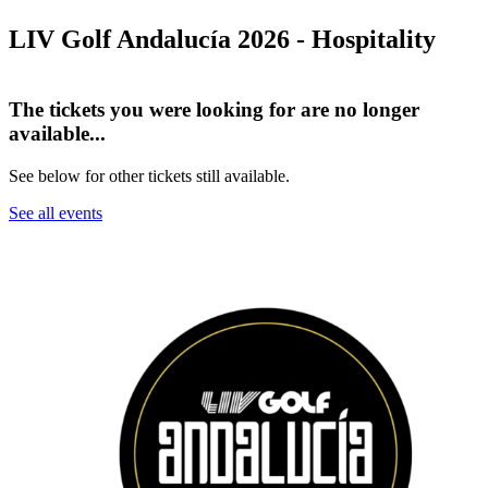
LIV Golf Andalucía 2026 - Hospitality
The tickets you were looking for are no longer
available...
See below for other tickets still available.
See all events