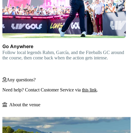
Go Anywhere
Follow local legends Rahm, García, and the Fireballs GC around
the course, then come back when the action gets intense.
Any questions?
Need help? Contact Customer Service via
this link
.
About the venue