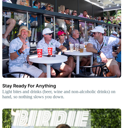
Stay Ready For Anything
Light bites and drinks (beer, wine and non-alcoholic drinks) on
hand, so nothing slows you down.