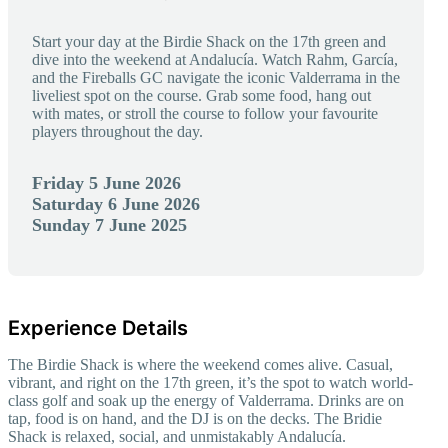
Start your day at the Birdie Shack on the 17th green and
dive into the weekend at Andalucía. Watch Rahm, García,
and the Fireballs GC navigate the iconic Valderrama in the
liveliest spot on the course. Grab some food, hang out
with mates, or stroll the course to follow your favourite
players throughout the day.
Friday 5 June 2026
Saturday 6 June 2026
Sunday 7 June 2025
Experience Details
The Birdie Shack is where the weekend comes alive. Casual,
vibrant, and right on the 17th green, it’s the spot to watch world-
class golf and soak up the energy of Valderrama. Drinks are on
tap, food is on hand, and the DJ is on the decks. The Bridie
Shack is relaxed, social, and unmistakably Andalucía.