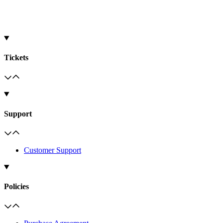
Tickets
Support
Customer Support
Policies