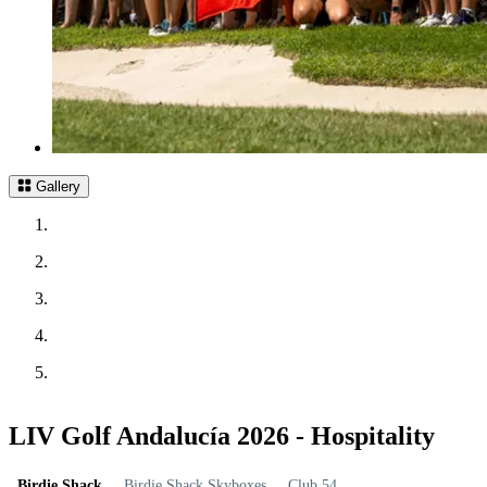
Gallery
LIV Golf Andalucía 2026 - Hospitality
Birdie Shack
Birdie Shack Skyboxes
Club 54