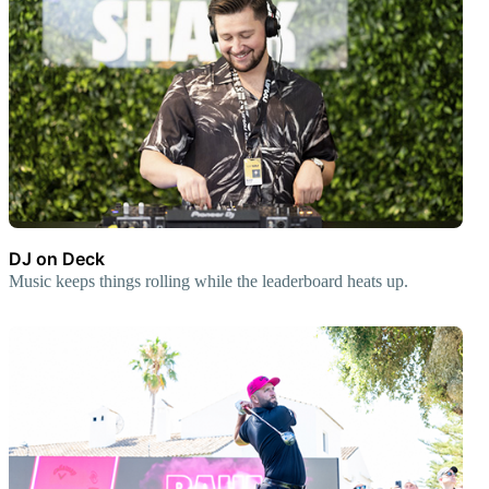
DJ on Deck
Music keeps things rolling while the leaderboard heats up.