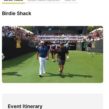
Birdie Shack
Event Itinerary