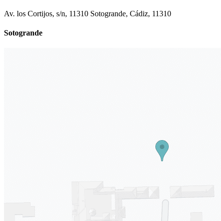
Av. los Cortijos, s/n, 11310 Sotogrande, Cádiz, 11310
Sotogrande