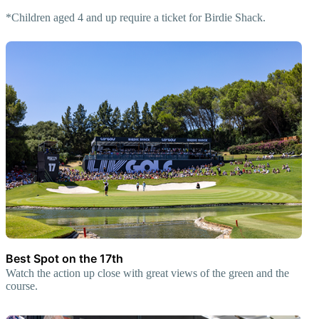
*Children aged 4 and up require a ticket for Birdie Shack.
Best Spot on the 17th
Watch the action up close with great views of the green and the
course.