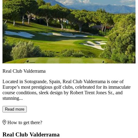
Real Club Valderrama
Located in Sotogrande, Spain, Real Club Valderrama is one of
Europe’s most prestigious golf clubs, celebrated for its immaculate
course conditions, sleek design by Robert Trent Jones Sr., and
stunning...
Read more
How to get there?
Real Club Valderrama