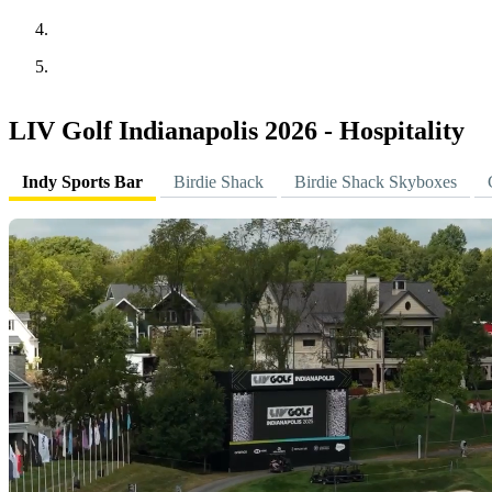
LIV Golf Indianapolis 2026 - Hospitality
Indy Sports Bar
Birdie Shack
Birdie Shack Skyboxes