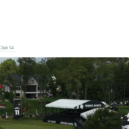
Club 54