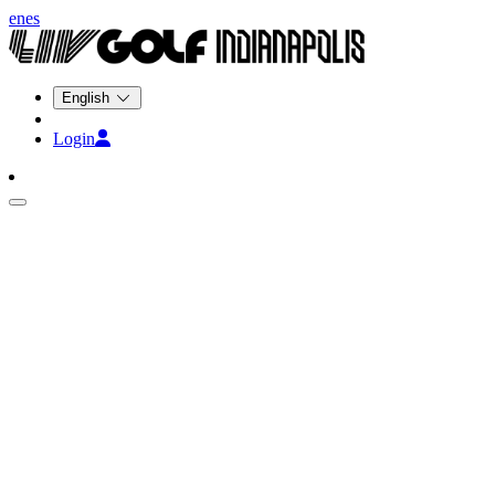
en
es
English
Login