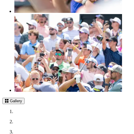
Gallery