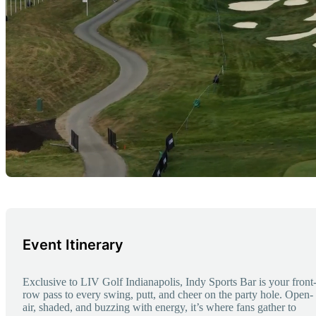
Event Itinerary
Exclusive to LIV Golf Indianapolis, Indy Sports Bar is your front
row pass to every swing, putt, and cheer on the party hole. Open-
air, shaded, and buzzing with energy, it’s where fans gather to