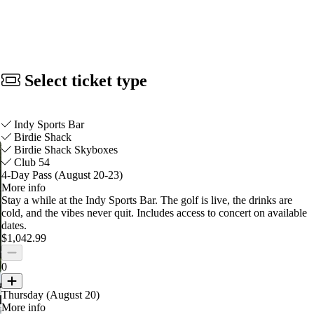
Select ticket type
Indy Sports Bar
Birdie Shack
Birdie Shack Skyboxes
Club 54
4-Day Pass (August 20-23)
More info
Stay a while at the Indy Sports Bar. The golf is live, the drinks are
cold, and the vibes never quit.
Includes access to concert on available
dates.
$1,042.99
0
Thursday (August 20)
More info