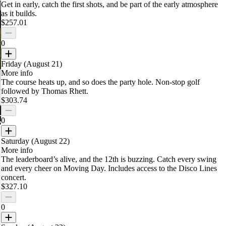
Get in early, catch the first shots, and be part of the early atmosphere
as it builds.
$257.01
0
Friday (August 21)
More info
The course heats up, and so does the party hole. Non-stop golf
followed by Thomas Rhett.
$303.74
0
Saturday (August 22)
More info
The leaderboard’s alive, and the 12th is buzzing. Catch every swing
and every cheer on Moving Day.
Includes access to the Disco Lines
concert.
$327.10
0