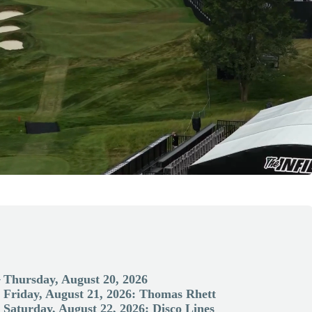
-
Thursday, August 20, 2026
Friday, August 21, 2026: Thomas Rhett
Saturday, August 22, 2026: Disco Lines